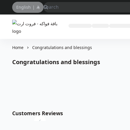
English
|
باقة فواكه - فروت ارت
Home
Congratulations and blessings
Congratulations and blessings
Customers Reviews