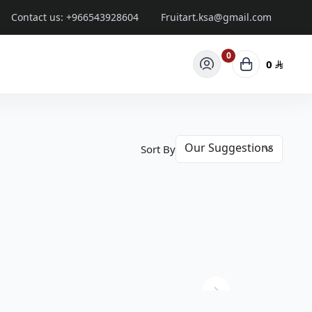
Contact us:
+966543928604
Fruitart.ksa@gmail.com
0
0
Sort By