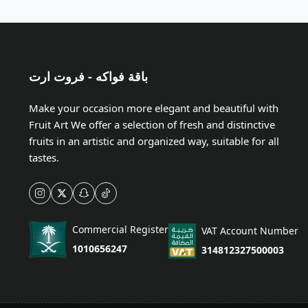
باقة فواكه - فروت ارت
Make your occasion more elegant and beautiful with
Fruit Art We offer a selection of fresh and distinctive
fruits in an artistic and organized way, suitable for all
tastes.
Commercial Register
VAT Account Number
1010656247
314812327500003