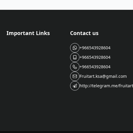
Important Links
Contact us
+966543928604
+966543928604
+966543928604
Fruitart.ksa@gmail.com
http://telegram.me/fruitar