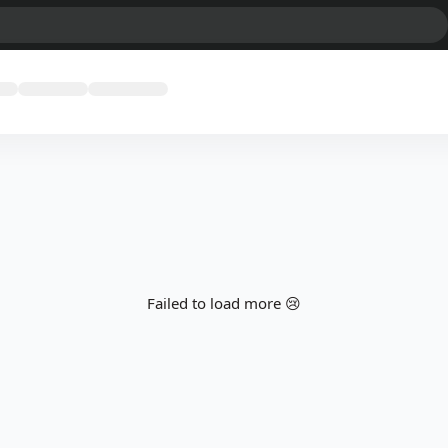
Failed to load more 😢