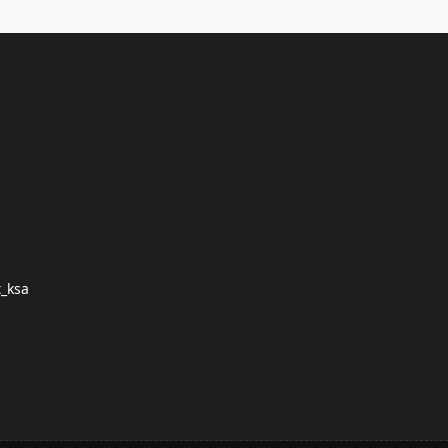
t_ksa