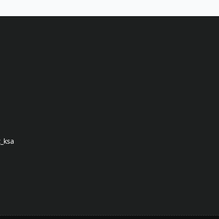
t_ksa