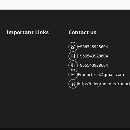
Important Links
Contact us
+966543928604
+966543928604
+966543928604
Fruitart.ksa@gmail.com
http://telegram.me/fruitar