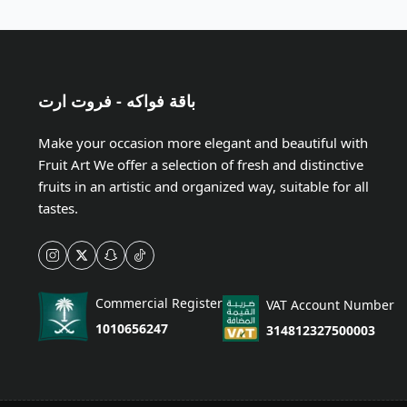
باقة فواكه - فروت ارت
Make your occasion more elegant and beautiful with
Fruit Art We offer a selection of fresh and distinctive
fruits in an artistic and organized way, suitable for all
tastes.
Commercial Register
VAT Account Number
1010656247
314812327500003