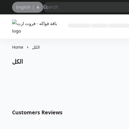
English
|
باقة فواكه - فروت ارت
Home
الكل
الكل
Customers Reviews