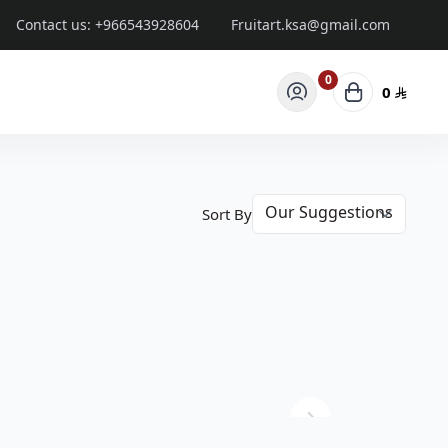
Contact us:
+966543928604
Fruitart.ksa@gmail.com
0
0
Sort By