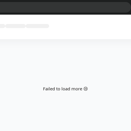
Failed to load more 😢