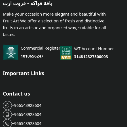
باقة فواكه - فروت ارت
Make your occasion more elegant and beautiful with
Fruit Art We offer a selection of fresh and distinctive
fruits in an artistic and organized way, suitable for all
tastes.
Commercial Register
VAT Account Number
1010656247
314812327500003
Important Links
Contact us
+966543928604
+966543928604
+966543928604