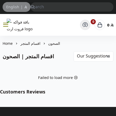
English
|
0
0
باقة فواكه - فروت ارت
Home
اقسام المتجر
الصحون
اقسام المتجر | الصحون
Failed to load more 😢
Customers Reviews